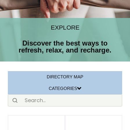
EXPLORE
Discover the best ways to
refresh, relax, and recharge.
DIRECTORY MAP
CATEGORIES