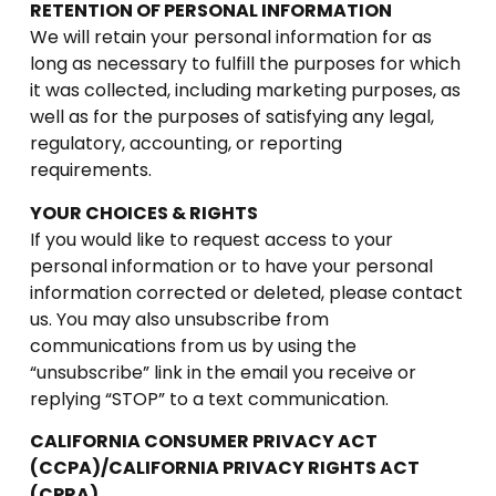
RETENTION OF PERSONAL INFORMATION
We will retain your personal information for as
long as necessary to fulfill the purposes for which
it was collected, including marketing purposes, as
well as for the purposes of satisfying any legal,
regulatory, accounting, or reporting
requirements.
YOUR CHOICES & RIGHTS
If you would like to request access to your
personal information or to have your personal
information corrected or deleted, please contact
us. You may also unsubscribe from
communications from us by using the
“unsubscribe” link in the email you receive or
replying “STOP” to a text communication.
CALIFORNIA CONSUMER PRIVACY ACT
(CCPA)/CALIFORNIA PRIVACY RIGHTS ACT
(CPRA)