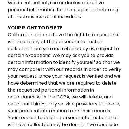
We do not collect, use or disclose sensitive
personal information for the purpose of inferring
characteristics about individuals.
YOUR RIGHT TO DELETE
California residents have the right to request that
we delete any of the personal information
collected from you and retained by us, subject to
certain exceptions. We may ask you to provide
certain information to identify yourself so that we
may compare it with our records in order to verify
your request. Once your request is verified and we
have determined that we are required to delete
the requested personal information in
accordance with the CCPA, we will delete, and
direct our third-party service providers to delete,
your personal information from their records.
Your request to delete personal information that
we have collected may be denied if we conclude