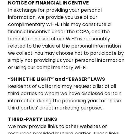
NOTICE OF FINANCIAL INCENTIVE
In exchange for providing your personal
information, we provide you use of our
complimentary Wi-Fi. This may constitute a
financial incentive under the CCPA, and the
benefit of the use of our Wi-Fi is reasonably
related to the value of the personal information
we collect. You may choose not to participate by
simply not providing us your personal information
or using our complimentary Wi-Fi.
“SHINE THE LIGHT” and “ERASER” LAWS
Residents of California may request a list of all
third parties to whom we have disclosed certain
information during the preceding year for those
third parties’ direct marketing purposes.
THIRD-PARTY LINKS
We may provide links to other websites or
resources provided by third parties. These links