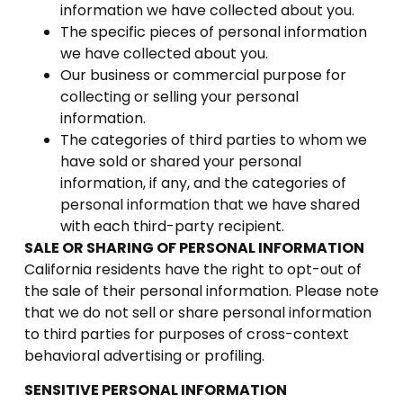
information we have collected about you.
The specific pieces of personal information
we have collected about you.
Our business or commercial purpose for
collecting or selling your personal
information.
The categories of third parties to whom we
have sold or shared your personal
information, if any, and the categories of
personal information that we have shared
with each third-party recipient.
SALE OR SHARING OF PERSONAL INFORMATION
California residents have the right to opt-out of
the sale of their personal information. Please note
that we do not sell or share personal information
to third parties for purposes of cross-context
behavioral advertising or profiling.
SENSITIVE PERSONAL INFORMATION