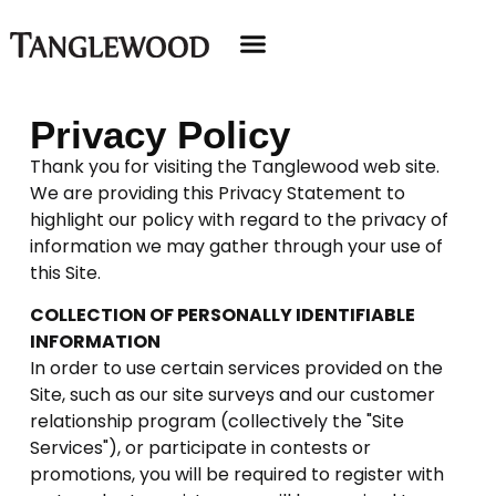
Privacy Policy
Thank you for visiting the Tanglewood web site.
We are providing this Privacy Statement to
highlight our policy with regard to the privacy of
information we may gather through your use of
this Site.
COLLECTION OF PERSONALLY IDENTIFIABLE
INFORMATION
In order to use certain services provided on the
Site, such as our site surveys and our customer
relationship program (collectively the "Site
Services"), or participate in contests or
promotions, you will be required to register with