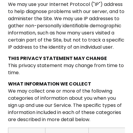
We may use your Internet Protocol ("IP") address
to help diagnose problems with our server, and to
administer the Site. We may use IP addresses to
gather non-personally identifiable demographic
information, such as how many users visited a
certain part of the Site, but not to track a specific
IP address to the identity of an individual user.
THIS PRIVACY STATEMENT MAY CHANGE
This privacy statement may change from time to
time.
WHAT INFORMATION WE COLLECT
We may collect one or more of the following
categories of information about you when you
sign up and use our Service. The specific types of
information included in each of these categories
are described in more detail below.