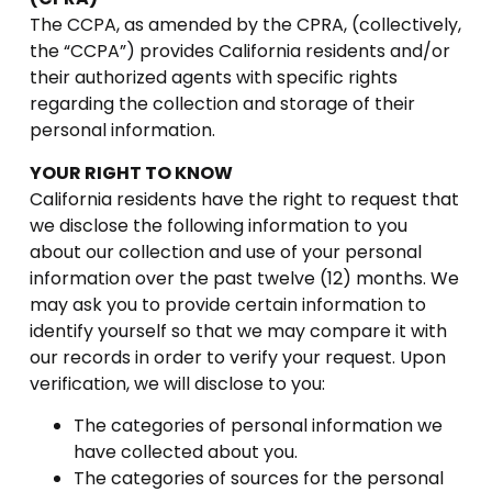
The CCPA, as amended by the CPRA, (collectively,
the “CCPA”) provides California residents and/or
their authorized agents with specific rights
regarding the collection and storage of their
personal information.
YOUR RIGHT TO KNOW
California residents have the right to request that
we disclose the following information to you
about our collection and use of your personal
information over the past twelve (12) months. We
may ask you to provide certain information to
identify yourself so that we may compare it with
our records in order to verify your request. Upon
verification, we will disclose to you:
The categories of personal information we
have collected about you.
The categories of sources for the personal