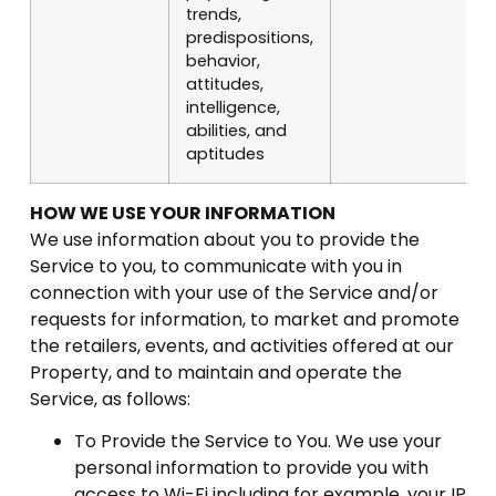
trends,
predispositions,
behavior,
attitudes,
intelligence,
abilities, and
aptitudes
HOW WE USE YOUR INFORMATION
We use information about you to provide the
Service to you, to communicate with you in
connection with your use of the Service and/or
requests for information, to market and promote
the retailers, events, and activities offered at our
Property, and to maintain and operate the
Service, as follows:
To Provide the Service to You. We use your
personal information to provide you with
access to Wi-Fi including for example, your IP