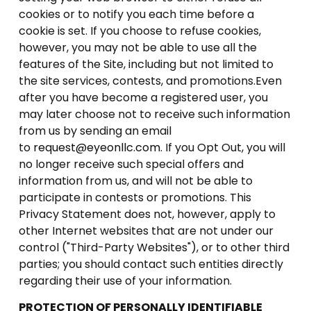
cookies or to notify you each time before a
cookie is set. If you choose to refuse cookies,
however, you may not be able to use all the
features of the Site, including but not limited to
the site services, contests, and promotions.Even
after you have become a registered user, you
may later choose not to receive such information
from us by sending an email
to
request@eyeonllc.com
. If you Opt Out, you will
no longer receive such special offers and
information from us, and will not be able to
participate in contests or promotions. This
Privacy Statement does not, however, apply to
other Internet websites that are not under our
control ("Third-Party Websites"), or to other third
parties; you should contact such entities directly
regarding their use of your information.
PROTECTION OF PERSONALLY IDENTIFIABLE