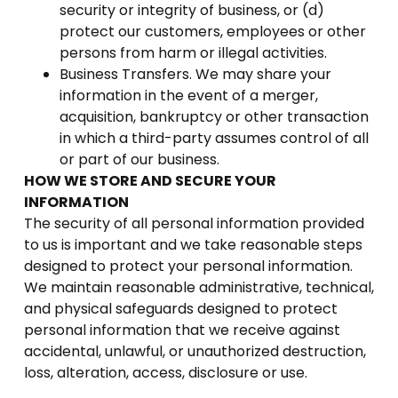
security or integrity of business, or (d)
protect our customers, employees or other
persons from harm or illegal activities.
Business Transfers. We may share your
information in the event of a merger,
acquisition, bankruptcy or other transaction
in which a third-party assumes control of all
or part of our business.
HOW WE STORE AND SECURE YOUR
INFORMATION
The security of all personal information provided
to us is important and we take reasonable steps
designed to protect your personal information.
We maintain reasonable administrative, technical,
and physical safeguards designed to protect
personal information that we receive against
accidental, unlawful, or unauthorized destruction,
loss, alteration, access, disclosure or use.