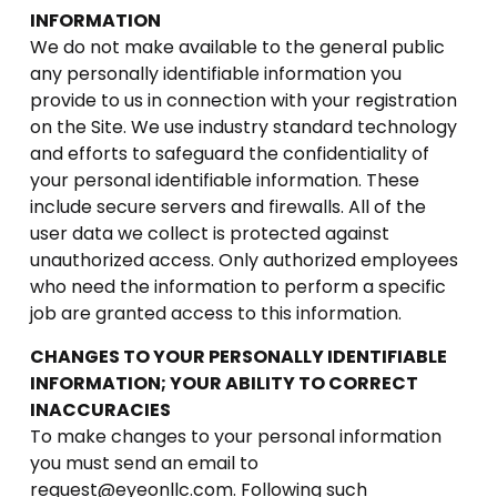
INFORMATION
We do not make available to the general public
any personally identifiable information you
provide to us in connection with your registration
on the Site. We use industry standard technology
and efforts to safeguard the confidentiality of
your personal identifiable information. These
include secure servers and firewalls. All of the
user data we collect is protected against
unauthorized access. Only authorized employees
who need the information to perform a specific
job are granted access to this information.
CHANGES TO YOUR PERSONALLY IDENTIFIABLE
INFORMATION; YOUR ABILITY TO CORRECT
INACCURACIES
To make changes to your personal information
you must send an email to
request@eyeonllc.com. Following such