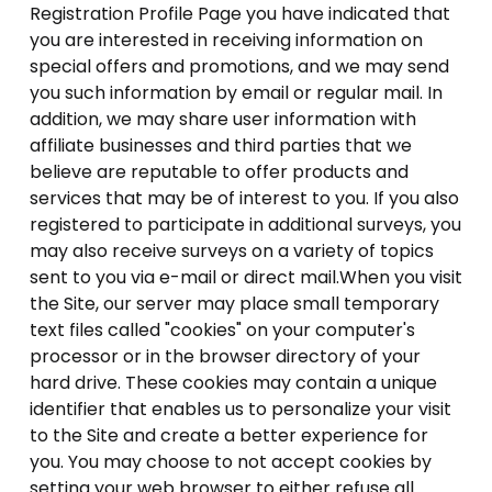
Registration Profile Page you have indicated that
you are interested in receiving information on
special offers and promotions, and we may send
you such information by email or regular mail. In
addition, we may share user information with
affiliate businesses and third parties that we
believe are reputable to offer products and
services that may be of interest to you. If you also
registered to participate in additional surveys, you
may also receive surveys on a variety of topics
sent to you via e-mail or direct mail.When you visit
the Site, our server may place small temporary
text files called "cookies" on your computer's
processor or in the browser directory of your
hard drive. These cookies may contain a unique
identifier that enables us to personalize your visit
to the Site and create a better experience for
you. You may choose to not accept cookies by
setting your web browser to either refuse all