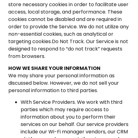
store necessary cookies in order to facilitate user
access, local storage, and performance. These
cookies cannot be disabled and are required in
order to provide the Service. We do not utilize any
non-essential cookies, such as analytical or
targeting cookies.Do Not Track. Our Service is not
designed to respond to “do not track” requests
from browsers.
HOW WE SHARE YOUR INFORMATION
We may share your personal information as
discussed below. However, we do not sell your
personal information to third parties.
With Service Providers. We work with third
parties which may require access to
information about you to perform their
services on our behalf. Our service providers
include our Wi-Fi manager vendors, our CRM