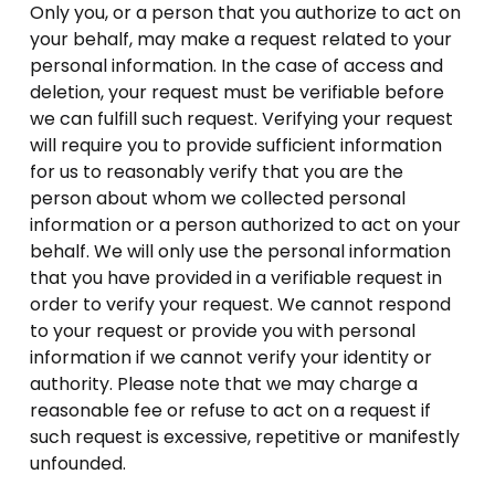
Only you, or a person that you authorize to act on
your behalf, may make a request related to your
personal information. In the case of access and
deletion, your request must be verifiable before
we can fulfill such request. Verifying your request
will require you to provide sufficient information
for us to reasonably verify that you are the
person about whom we collected personal
information or a person authorized to act on your
behalf. We will only use the personal information
that you have provided in a verifiable request in
order to verify your request. We cannot respond
to your request or provide you with personal
information if we cannot verify your identity or
authority. Please note that we may charge a
reasonable fee or refuse to act on a request if
such request is excessive, repetitive or manifestly
unfounded.