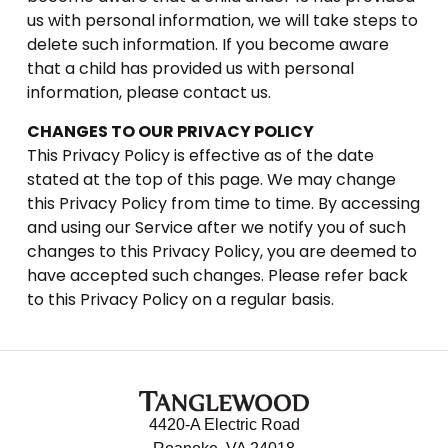
us with personal information, we will take steps to
delete such information. If you become aware
that a child has provided us with personal
information, please contact us.
CHANGES TO OUR PRIVACY POLICY
This Privacy Policy is effective as of the date
stated at the top of this page. We may change
this Privacy Policy from time to time. By accessing
and using our Service after we notify you of such
changes to this Privacy Policy, you are deemed to
have accepted such changes. Please refer back
to this Privacy Policy on a regular basis.
4420-A Electric Road