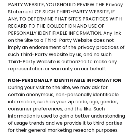
PARTY WEBSITE, YOU SHOULD REVIEW THE Privacy
Statement OF SUCH THIRD-PARTY WEBSITE, IF
ANY, TO DETERMINE THAT SITE'S PRACTICES WITH
REGARD TO THE COLLECTION AND USE OF
PERSONALLY IDENTIFIABLE INFORMATION. Any link
on the Site to a Third-Party Website does not
imply an endorsement of the privacy practices of
such Third-Party Website by us, and no such
Third-Party Website is authorized to make any
representation or warranty on our behalf.
NON-PERSONALLY IDENTIFIABLE INFORMATION
During your visit to the Site, we may ask for
certain anonymous, non-personally identifiable
information, such as your zip code, age, gender,
consumer preferences, and the like. Such
information is used to gain a better understanding
of usage trends and we provide it to third parties
for their general marketing research purposes.