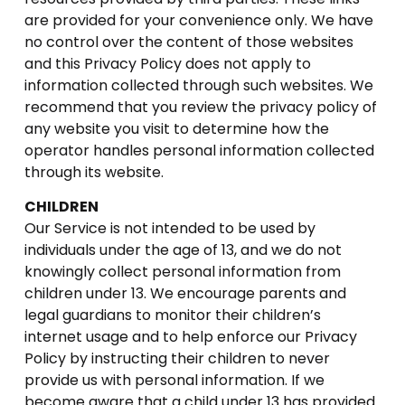
are provided for your convenience only. We have
no control over the content of those websites
and this Privacy Policy does not apply to
information collected through such websites. We
recommend that you review the privacy policy of
any website you visit to determine how the
operator handles personal information collected
through its website.
CHILDREN
Our Service is not intended to be used by
individuals under the age of 13, and we do not
knowingly collect personal information from
children under 13. We encourage parents and
legal guardians to monitor their children’s
internet usage and to help enforce our Privacy
Policy by instructing their children to never
provide us with personal information. If we
become aware that a child under 13 has provided