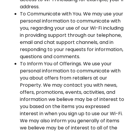
address.
To Communicate with You. We may use your
personal information to communicate with
you, regarding your use of our Wi-Fi including
in providing support through our telephone,
email and chat support channels, and in
responding to your requests for information,
questions and comments.
To Inform You of Offerings. We use your
personal information to communicate with
you about offers from retailers at our
Property. We may contact you with news,
offers, promotions, events, activities, and
information we believe may be of interest to
you based on the items you expressed
interest in when you sign up to use our Wi-Fi.
We may also inform you generally of items
we believe may be of interest to all of the