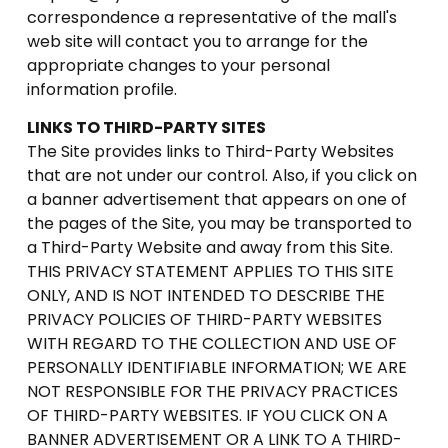
correspondence a representative of the mall's
web site will contact you to arrange for the
appropriate changes to your personal
information profile.
LINKS TO THIRD-PARTY SITES
The Site provides links to Third-Party Websites
that are not under our control. Also, if you click on
a banner advertisement that appears on one of
the pages of the Site, you may be transported to
a Third-Party Website and away from this Site.
THIS PRIVACY STATEMENT APPLIES TO THIS SITE
ONLY, AND IS NOT INTENDED TO DESCRIBE THE
PRIVACY POLICIES OF THIRD-PARTY WEBSITES
WITH REGARD TO THE COLLECTION AND USE OF
PERSONALLY IDENTIFIABLE INFORMATION; WE ARE
NOT RESPONSIBLE FOR THE PRIVACY PRACTICES
OF THIRD-PARTY WEBSITES. IF YOU CLICK ON A
BANNER ADVERTISEMENT OR A LINK TO A THIRD-