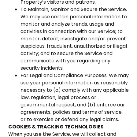
Property’s visitors and patrons.
To Maintain, Monitor and Secure the Service.
We may use certain personal information to
monitor and analyze trends, usage and
activities in connection with our Service; to
monitor, detect, investigate and/or prevent
suspicious, fraudulent, unauthorized or illegal
activity; and to secure the Service and
communicate with you regarding any
security incidents.
For Legal and Compliance Purposes. We may
use your personal information as reasonably
necessary to (a) comply with any applicable
law, regulation, legal process or
governmental request, and (b) enforce our
agreements, policies and terms of service,
or to exercise or defend any legal claims.
COOKIES & TRACKING TECHNOLOGIES
When you use the Service, we will collect and