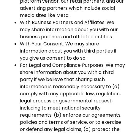
platform vendor, our retail partners, and our
advertising partners which include social
media sites like Meta.
With Business Partners and Affiliates. We
may share information about you with our
business partners and affiliated entities.
With Your Consent. We may share
information about you with third parties if
you give us consent to do so.
For Legal and Compliance Purposes. We may
share information about you with a third
party if we believe that sharing such
information is reasonably necessary to (a)
comply with any applicable law, regulation,
legal process or governmental request,
including to meet national security
requirements, (b) enforce our agreements,
policies and terms of service, or to exercise
or defend any legal claims, (c) protect the