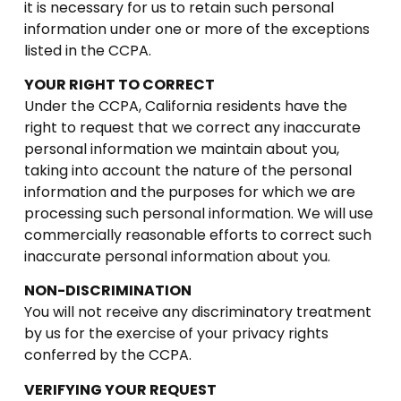
it is necessary for us to retain such personal
information under one or more of the exceptions
listed in the CCPA.
YOUR RIGHT TO CORRECT
Under the CCPA, California residents have the
right to request that we correct any inaccurate
personal information we maintain about you,
taking into account the nature of the personal
information and the purposes for which we are
processing such personal information. We will use
commercially reasonable efforts to correct such
inaccurate personal information about you.
NON-DISCRIMINATION
You will not receive any discriminatory treatment
by us for the exercise of your privacy rights
conferred by the CCPA.
VERIFYING YOUR REQUEST