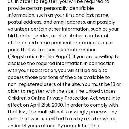
us. In order to register, you will be required to
provide certain personally identifiable
information, such as your first and last name,
postal address, and email address, and possibly
volunteer certain other information, such as your
birth date, gender, marital status, number of
children and some personal preferences, on a
page that will request such information
("Registration Profile Page"). If you are unwilling to
disclose the required information in connection
with your registration, you will still be able to
access those portions of the Site available to
non-registered users of the Site. You must be 13 or
older to register with the site. The United States
Children's Online Privacy Protection Act went into
effect on April 21st, 2000. In order to comply with
that law, the mall will not knowingly process any
data that was submitted to us by a visitor who is
under 13 years of age. By completing the