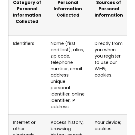
Category of
Personal
Sources of
Personal
Information
Personal
Information
Collected
Information
Collected
Identifiers
Name (first
Directly from
P
and last), alias,
you when
S
zip code,
you register
i
telephone
to use our
c
number, email
Wi-Fi;
s
address,
cookies.
c
unique
r
personal
o
identifier, online
m
identifier, IP
p
address.
Internet or
Access history,
Your device;
I
other
browsing
cookies.
e
electronic
history, search
S