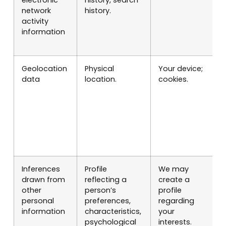
network
history.
l
activity
c
information
r
o
Geolocation
Physical
Your device;
P
data
location.
cookies.
S
l
c
r
o
m
p
Inferences
Profile
We may
M
drawn from
reflecting a
create a
p
other
person’s
profile
personal
preferences,
regarding
information
characteristics,
your
psychological
interests.