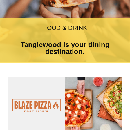
FOOD & DRINK
Tanglewood is your dining
destination.